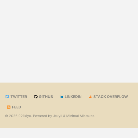
TWITTER
GITHUB
LINKEDIN
STACK OVERFLOW
FEED
© 2026 921kiyo. Powered by
Jekyll
&
Minimal Mistakes
.