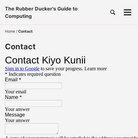
Skip
Skip
Skip
The Rubber Ducker's Guide to
to
to
to
Toggle
Tog
Skip
Computing
search
primary
content
footer
men
links
navigation
Home
/
Contact
Contact